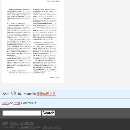
22nd 六月 16. Posted in
醫學倫理文章
.
View
or
Post
Comments.
Top
|
View Full Version
Powered By
WordPress
and
MobilePress
.