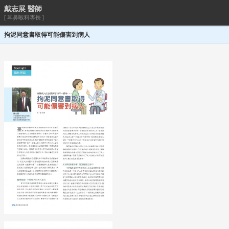
戴志展 醫師
[ 耳鼻喉科專長 ]
拘泥同意書取得可能傷害到病人